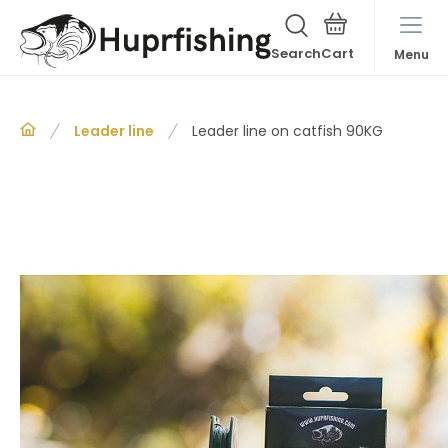
Search
Menu
Leader line
Leader line on catfish 90KG