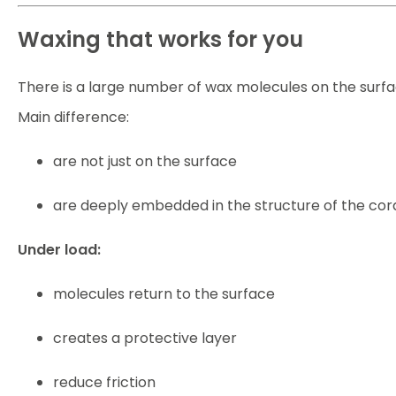
Waxing that works for you
There is a large number of wax molecules on the surfac
Main difference:
are not just on the surface
are deeply embedded in the structure of the cor
Under load:
molecules return to the surface
creates a protective layer
reduce friction