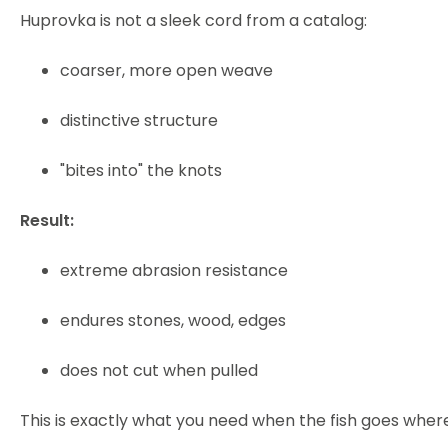
Huprovka is not a sleek cord from a catalog:
coarser, more open weave
distinctive structure
"bites into" the knots
Result:
extreme abrasion resistance
endures stones, wood, edges
does not cut when pulled
This is exactly what you need when the fish goes where 