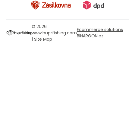
© 2026
Ecommerce solutions
www.huprfishing.com
BINARGON.cz
|
Site Map