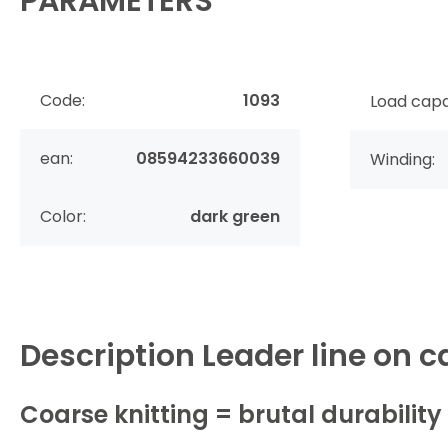
PARAMETERS
Code:
1093
Load capa
ean:
08594233660039
Winding:
Color:
dark green
Description
Leader line on c
Coarse knitting = brutal durability