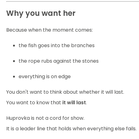
Why you want her
Because when the moment comes:
the fish goes into the branches
the rope rubs against the stones
everything is on edge
You don't want to think about whether it will last.
You want to know that
it will last
.
Huprovka is not a cord for show.
It is a leader line that holds when everything else fails.