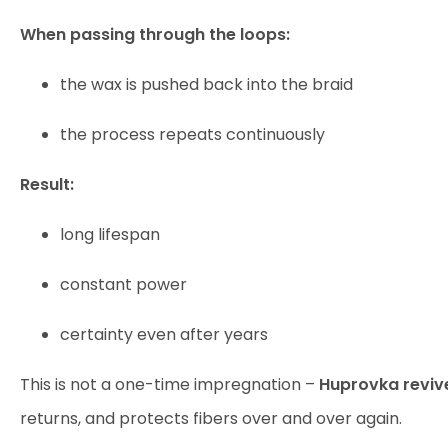
When passing through the loops:
the wax is pushed back into the braid
the process repeats continuously
Result:
long lifespan
constant power
certainty even after years
This is not a one-time impregnation –
Huprovka reviv
returns, and protects fibers over and over again.