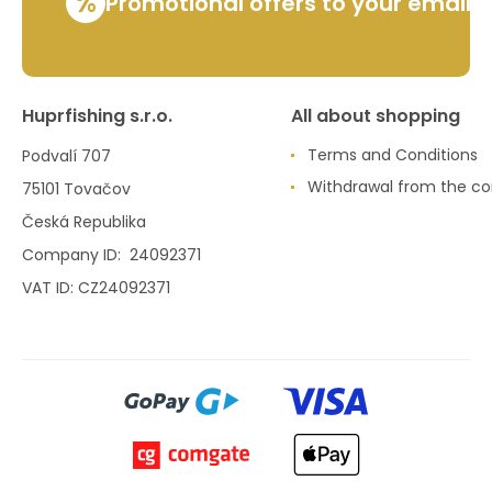
%
Promotional offers to your email
Huprfishing s.r.o.
All about shopping
Terms and Conditions
Podvalí 707
Withdrawal from the co
75101 Tovačov
Česká Republika
Company ID: 24092371
VAT ID: CZ24092371