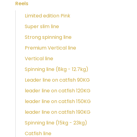
Reels
Limited edition Pink
Super slim line
Strong spinning line
Premium Vertical line
Vertical line
Spinning line (8kg - 12.7kg)
Leader line on catfish 90KG
leader line on catfish 120KG
leader line on catfish 150KG
leader line on catfish 190KG
Spinning line (15kg - 23kg)
Catfish line