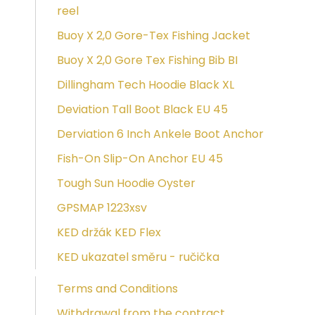
reel
Buoy X 2,0 Gore-Tex Fishing Jacket
Buoy X 2,0 Gore Tex Fishing Bib BI
Dillingham Tech Hoodie Black XL
Deviation Tall Boot Black EU 45
Derviation 6 Inch Ankele Boot Anchor
Fish-On Slip-On Anchor EU 45
Tough Sun Hoodie Oyster
GPSMAP 1223xsv
KED držák KED Flex
KED ukazatel směru - ručička
Terms and Conditions
Withdrawal from the contract