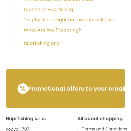
Legend of Huprfishing
Trophy fish caught on the Huprovka line
What Are We Preparing?
Huprfishing s.r.o.
%
Promotional offers to your email
Huprfishing s.r.o.
All about shopping
Terms and Conditions
Podvalí 707