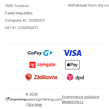
Withdrawal from the co
75101 Tovačov
Česká Republika
Company ID: 24092371
VAT ID: CZ24092371
© 2026
Ecommerce solutions
www.huprfishing.com
BINARGON.cz
|
Site Map