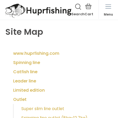
Search
Menu
Site Map
www.huprfishing.com
Spinning line
Catfish line
Leader line
Limited edition
Outlet
Super slim line outlet
Spinning line outlet (8kg-12.7kg)