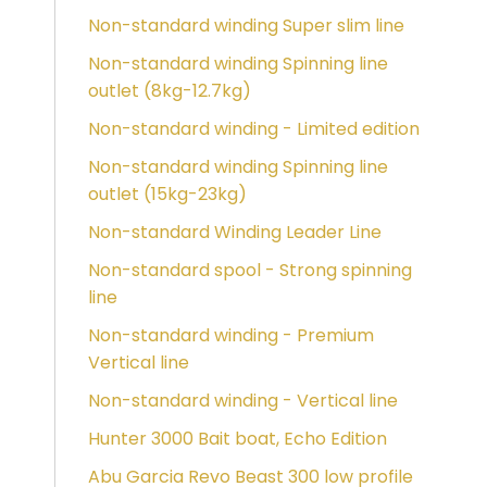
Non-standard winding Super slim line
Non-standard winding Spinning line
outlet (8kg-12.7kg)
Non-standard winding - Limited edition
Non-standard winding Spinning line
outlet (15kg-23kg)
Non-standard Winding Leader Line
Non-standard spool - Strong spinning
line
Non-standard winding - Premium
Vertical line
Non-standard winding - Vertical line
Hunter 3000 Bait boat, Echo Edition
Abu Garcia Revo Beast 300 low profile