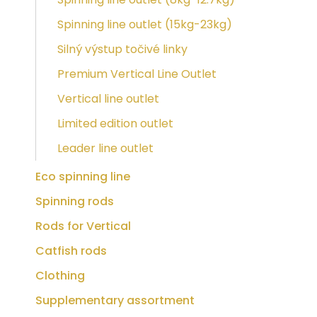
Spinning line outlet (15kg-23kg)
Silný výstup točivé linky
Premium Vertical Line Outlet
Vertical line outlet
Limited edition outlet
Leader line outlet
Eco spinning line
Spinning rods
Rods for Vertical
Catfish rods
Clothing
Supplementary assortment