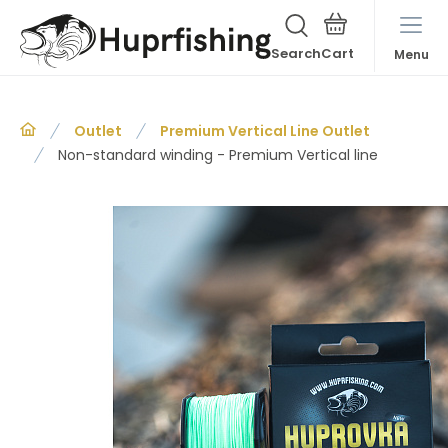
Search
Menu
Outlet
Premium Vertical Line Outlet
Non-standard winding - Premium Vertical line