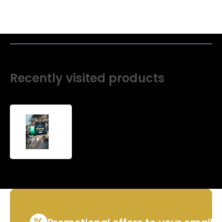
Recently visited products
Non-
standard
winding
-
Premium
Vertical
line