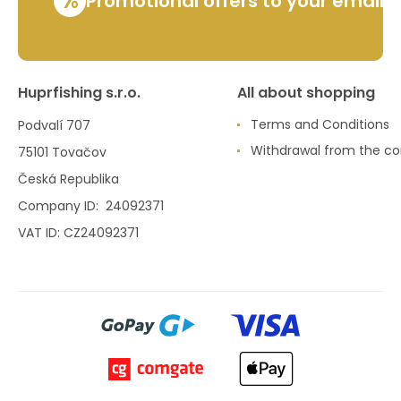
%
Promotional offers to your email
Huprfishing s.r.o.
All about shopping
Terms and Conditions
Podvalí 707
Withdrawal from the co
75101 Tovačov
Česká Republika
Company ID: 24092371
VAT ID: CZ24092371