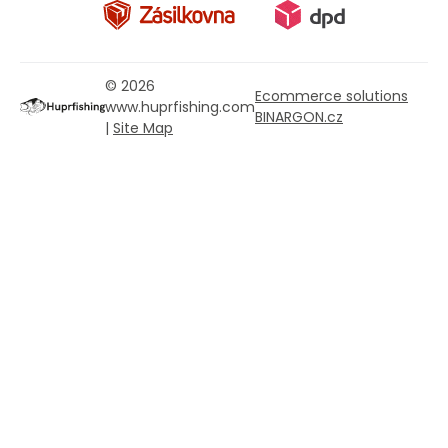
© 2026
Ecommerce solutions
www.huprfishing.com
BINARGON.cz
|
Site Map