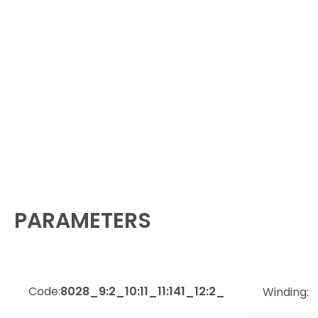
PARAMETERS
Code:
8028_9:2_10:11_11:141_12:2_
Winding: