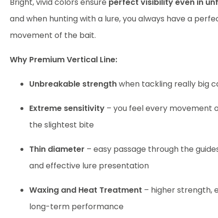
Bright, vivid colors ensure
perfect visibility even in u
and when hunting with a lure, you always have a perfe
movement of the bait.
Why Premium Vertical Line:
Unbreakable strength
when tackling really big c
Extreme sensitivity
– you feel every movement of
the slightest bite
Thin diameter
– easy passage through the guide
and effective lure presentation
Waxing and Heat Treatment
– higher strength, e
long-term performance