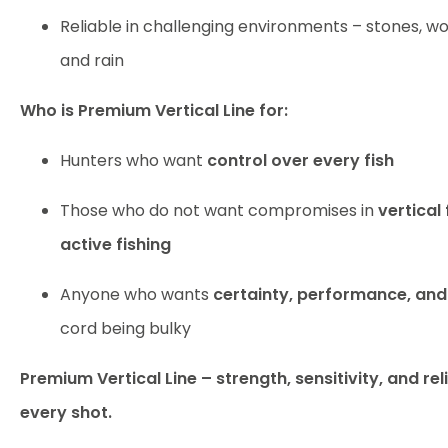
Reliable in challenging environments – stones, wo
and rain
Who is Premium Vertical Line for:
Hunters who want
control over every fish
Those who do not want compromises in
vertical 
active fishing
Anyone who wants
certainty, performance, and 
cord being bulky
Premium Vertical Line – strength, sensitivity, and rel
every shot.