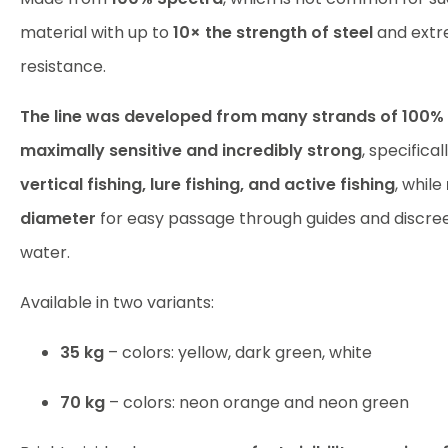
material with up to
10× the strength of steel
and extr
resistance.
The line was developed from many strands of 100%
maximally sensitive and incredibly strong
, specifical
vertical fishing, lure fishing, and active fishing
, while
diameter
for easy passage through guides and discr
water.
Available in two variants:
35 kg
– colors: yellow, dark green, white
70 kg
– colors: neon orange and neon green