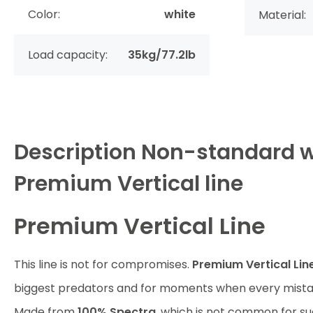
Color:
white
Material:
Load capacity:
35kg/77.2lb
Description
Non-standard w
Premium Vertical line
Premium Vertical Line
This line is not for compromises.
Premium Vertical Lin
biggest predators and for moments when every mistak
Made from
100% Spectra
, which is not common for su