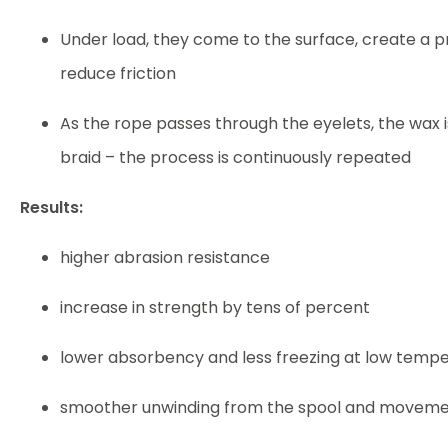
Under load, they come to the surface, create a p
reduce friction
As the rope passes through the eyelets, the wax 
braid – the process is continuously repeated
Results:
higher abrasion resistance
increase in strength by tens of percent
lower absorbency and less freezing at low temp
smoother unwinding from the spool and moveme