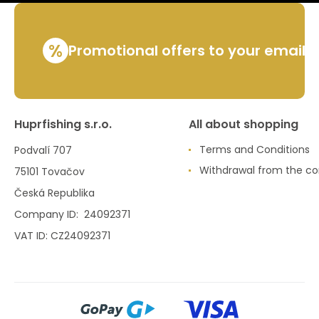
%
Promotional offers to your email
Huprfishing s.r.o.
All about shopping
Terms and Conditions
Podvalí 707
Withdrawal from the co
75101 Tovačov
Česká Republika
Company ID: 24092371
VAT ID: CZ24092371