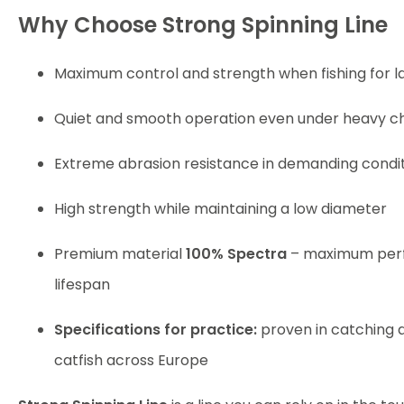
Why Choose Strong Spinning Line
Maximum control and strength when fishing for la
Quiet and smooth operation even under heavy c
Extreme abrasion resistance in demanding condi
High strength while maintaining a low diameter
Premium material
100% Spectra
– maximum per
lifespan
Specifications for practice:
proven in catching al
catfish across Europe