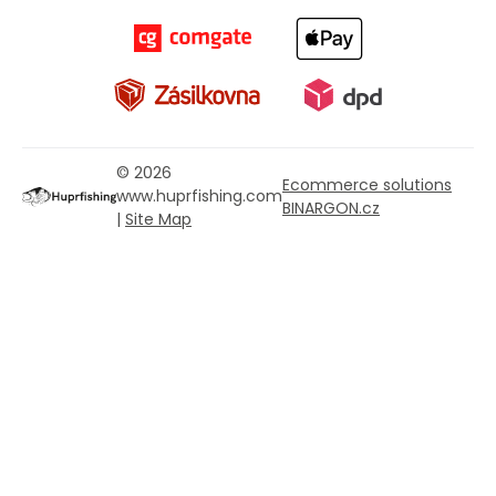
© 2026
Ecommerce solutions
www.huprfishing.com
BINARGON.cz
|
Site Map