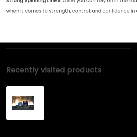
Strong Spinning Line
is a line you can rely on in the t
when it comes to strength, control, and confidence in 
Recently visited products
Strong
spinning
line