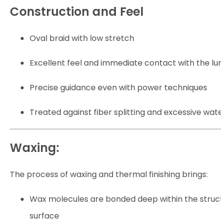
Construction and Feel
Oval braid with low stretch
Excellent feel and immediate contact with the lu
Precise guidance even with power techniques
Treated against fiber splitting and excessive wat
Waxing:
The process of waxing and thermal finishing brings:
Wax molecules are bonded deep within the structu
surface