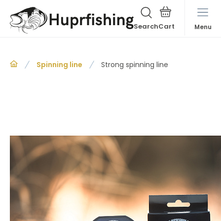
Search
Menu
Spinning line
Strong spinning line