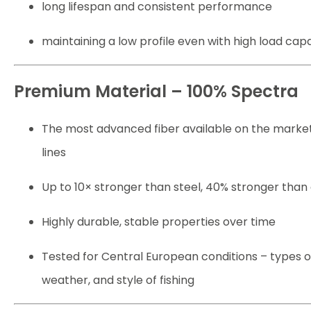
long lifespan and consistent performance
maintaining a low profile even with high load cap
Premium Material – 100% Spectra
The most advanced fiber available on the market
lines
Up to 10× stronger than steel, 40% stronger than
Highly durable, stable properties over time
Tested for Central European conditions – types o
weather, and style of fishing