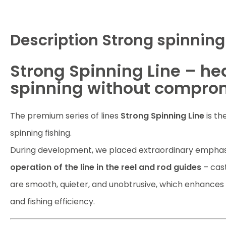
Description
Strong spinning 
Strong Spinning Line – he
spinning without compro
The premium series of lines
Strong Spinning Line
is th
spinning fishing.
During development, we placed extraordinary emphas
operation of the line in the reel and rod guides
– cast
are smooth, quieter, and unobtrusive, which enhances
and fishing efficiency.