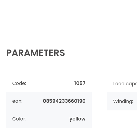
PARAMETERS
Code:
1057
Load capa
ean:
08594233660190
Winding:
Color:
yellow