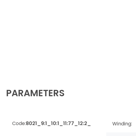
PARAMETERS
Code:
8021_9:1_10:1_11:77_12:2_
Winding: