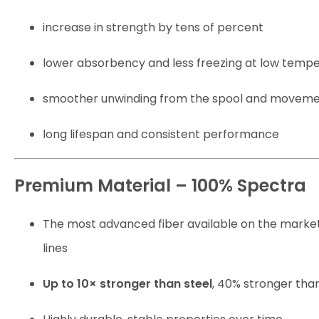
increase in strength by tens of percent
lower absorbency and less freezing at low temp
smoother unwinding from the spool and moveme
long lifespan and consistent performance
Premium Material – 100% Spectra
The most advanced fiber available on the market
lines
Up to 10× stronger than steel
, 40% stronger tha