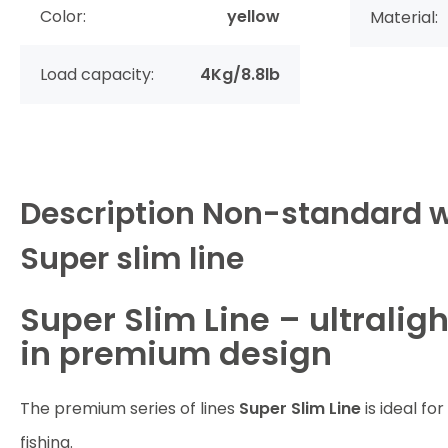
Color:
yellow
Material:
Load capacity:
4Kg/8.8lb
Description
Non-standard w
Super slim line
Super Slim Line – ultralig
in premium design
The premium series of lines
Super Slim Line
is ideal for
fishing.