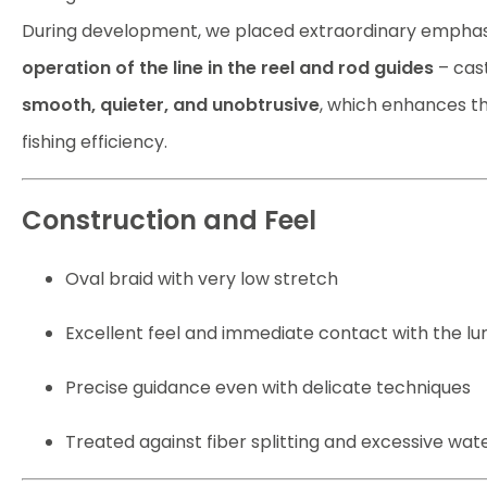
During development, we placed extraordinary emphas
operation of the line in the reel and rod guides
– cast
smooth, quieter, and unobtrusive
, which enhances t
fishing efficiency.
Construction and Feel
Oval braid with very low stretch
Excellent feel and immediate contact with the lu
Precise guidance even with delicate techniques
Treated against fiber splitting and excessive wat