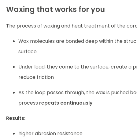
Waxing that works for you
The process of waxing and heat treatment of the cord
Wax molecules are bonded deep within the structu
surface
Under load, they come to the surface, create a p
reduce friction
As the loop passes through, the wax is pushed bac
process
repeats continuously
Results:
higher abrasion resistance