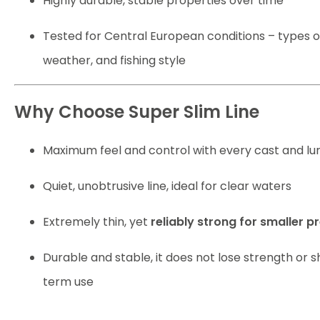
Highly durable, stable properties over time
Tested for Central European conditions – types o
weather, and fishing style
Why Choose Super Slim Line
Maximum feel and control with every cast and lur
Quiet, unobtrusive line, ideal for clear waters
Extremely thin, yet
reliably strong for smaller p
Durable and stable, it does not lose strength or 
term use