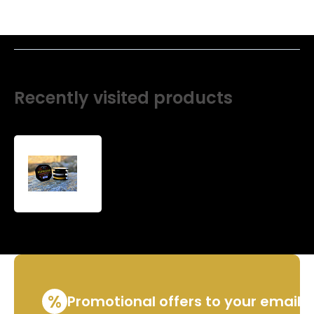
Recently visited products
Non-
standard
winding
Super
slim
line
%
Promotional offers to your email