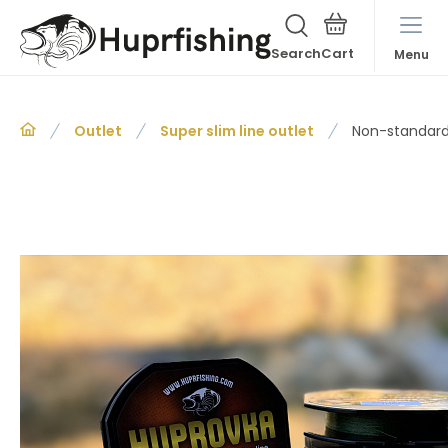
Search
Menu
Outlet
Super slim line outlet
Non-standard 