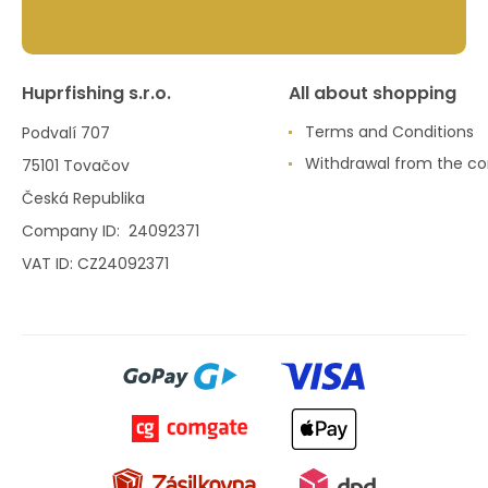
Huprfishing s.r.o.
All about shopping
Terms and Conditions
Podvalí 707
Withdrawal from the co
75101 Tovačov
Česká Republika
Company ID: 24092371
VAT ID: CZ24092371