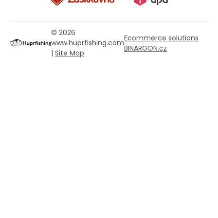
© 2026
Ecommerce solutions
www.huprfishing.com
BINARGON.cz
|
Site Map