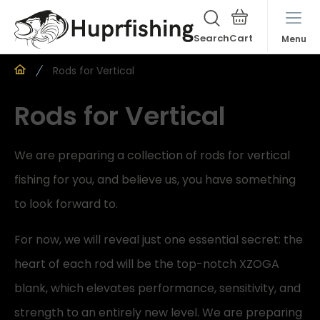
Search
Menu
Rods for Vertical
Rods for Vertical
We are preparing a collection of rods for vertical
fishing for you, and believe us, you have something
to look forward to.
For now, we will reveal just one essential secret: the
heart of each rod will be the top-notch XZOGA
blank, which elevates performance, sensitivity, and
strength to an entirely new level. We are preparing