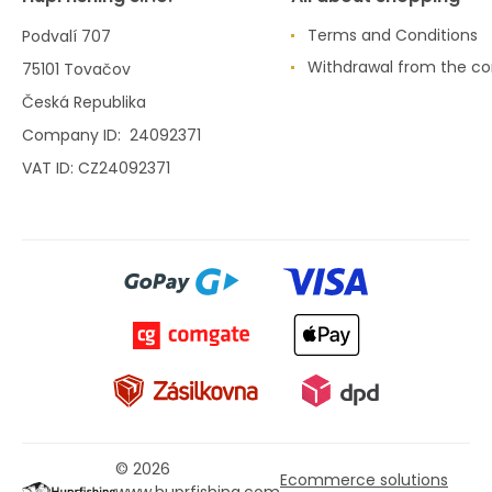
Terms and Conditions
Podvalí 707
Withdrawal from the co
75101 Tovačov
Česká Republika
Company ID: 24092371
VAT ID: CZ24092371
© 2026
Ecommerce solutions
www.huprfishing.com