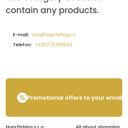
contain any products.
E-mail:
info@huprfishing.cz
Telefon:
+420775700843
%
Promotional offers to your email
Huprfishing s.r.o.
All about shopping