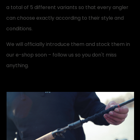
a total of 5 different variants so that every angler
can choose exactly according to their style and
conditions.
We will officially introduce them and stock them in
our e-shop soon – follow us so you don't miss
anything.