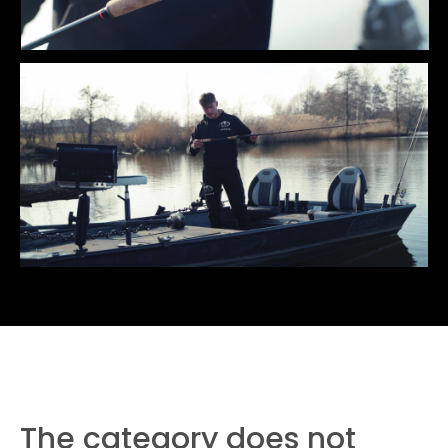
The category does not