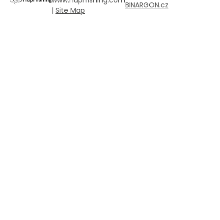
BINARGON.cz
|
Site Map