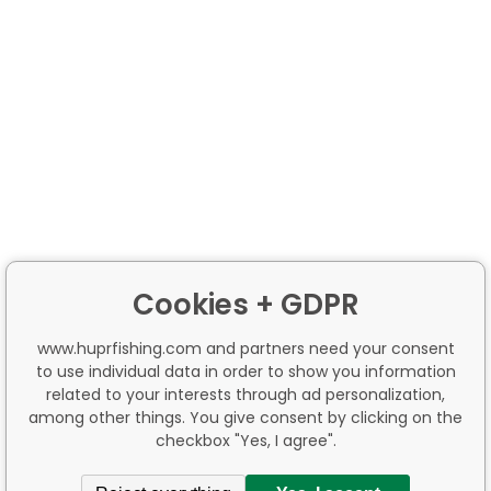
Cookies + GDPR
www.huprfishing.com and partners need your consent
to use individual data in order to show you information
related to your interests through ad personalization,
among other things. You give consent by clicking on the
checkbox "Yes, I agree".